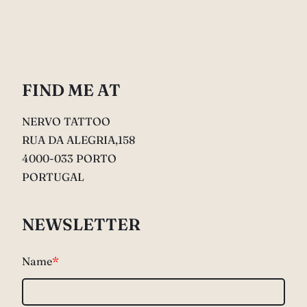
FIND ME AT
NERVO TATTOO
RUA DA ALEGRIA,158
4000-033 PORTO
PORTUGAL
NEWSLETTER
Name
*