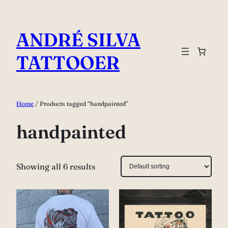
Skip
to
ANDRÉ SILVA
content
TATTOOER
Home
/ Products tagged “handpainted”
handpainted
Showing all 6 results