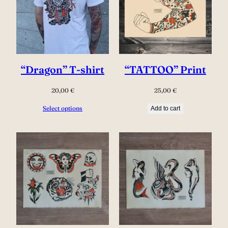
“Dragon” T-shirt
“TATTOO” Print
20,00
€
25,00
€
Select options
Add to cart