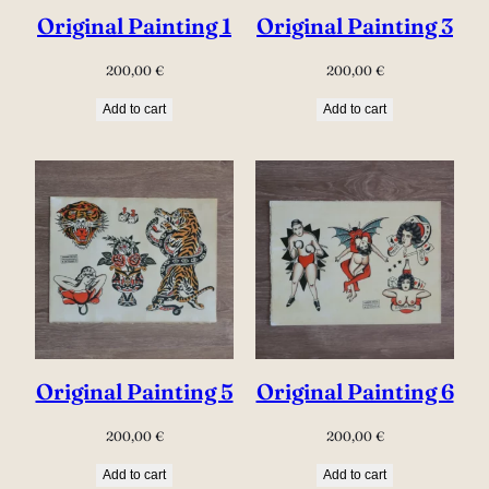
Original Painting 1
Original Painting 3
200,00
€
200,00
€
Add to cart
Add to cart
Original Painting 5
Original Painting 6
200,00
€
200,00
€
Add to cart
Add to cart