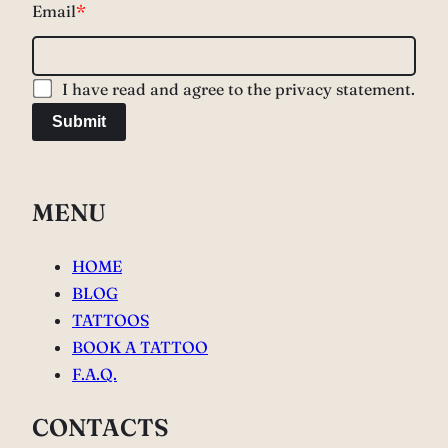
Email
*
I have read and agree to the privacy statement.
Submit
MENU
HOME
BLOG
TATTOOS
BOOK A TATTOO
F.A.Q.
CONTACTS