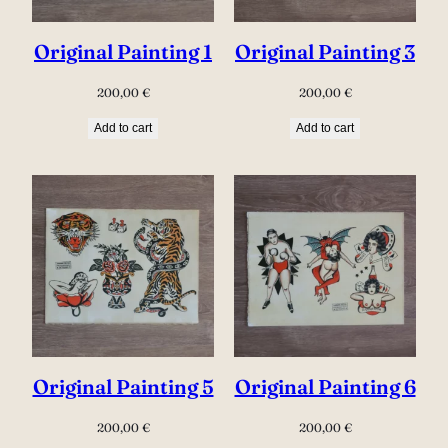
Original Painting 1
Original Painting 3
200,00
€
200,00
€
Add to cart
Add to cart
Original Painting 5
Original Painting 6
200,00
€
200,00
€