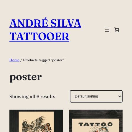
Skip
to
ANDRÉ SILVA
content
TATTOOER
Home
/ Products tagged “poster”
poster
Showing all 6 results