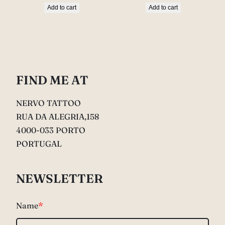
Add to cart
Add to cart
FIND ME AT
NERVO TATTOO
RUA DA ALEGRIA,158
4000-033 PORTO
PORTUGAL
NEWSLETTER
Name
*