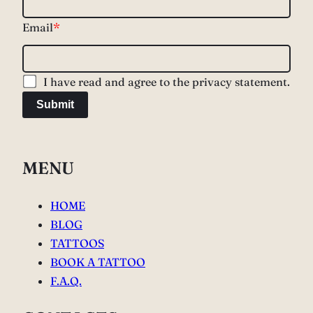
Email
*
I have read and agree to the privacy statement.
Submit
MENU
HOME
BLOG
TATTOOS
BOOK A TATTOO
F.A.Q.