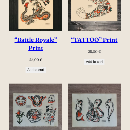
“Battle Royale”
“TATTOO” Print
Print
25,00
€
25,00
€
Add to cart
Add to cart